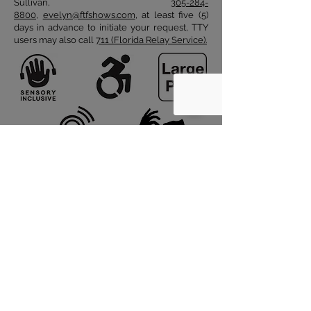
Sullivan,
305-284-
8800
,
evelyn@ftfshows.com
, at least five (5)
days in advance to initiate your request, TTY
users may also call
711 (Florida Relay Service).
© 2026 by FANTASY THEATRE FACTORY
Subscribe to FTF
About FTF
Work with FTF
Support FTF