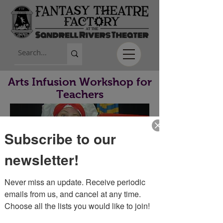
Arts Infusion Workshop for
Teachers
Subscribe to our
newsletter!
Never miss an update. Receive periodic 
Workshop Info
emails from us, and cancel at any time. 
Choose all the lists you would like to join!
Fantasy Theatre offers professional development
for teachers who would like to learn how to