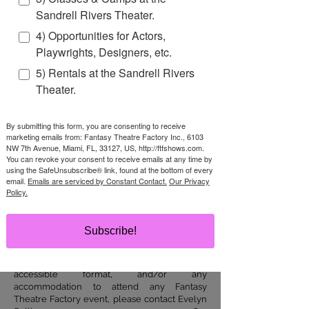
we can make a difference.
Sandrell Rivers Theater.
Each year FTF produces well over
4) Opportunities for Actors,
500 programs
that reach over
Playwrights, Designers, etc.
150,000 people
all across South
5) Rentals at the Sandrell Rivers
Florida, the entire state, and
Theater.
internationally.
Help us bring the magic of theater
By submitting this form, you are consenting to receive
marketing emails from: Fantasy Theatre Factory Inc., 6103
and the joy of learning!
NW 7th Avenue, Miami, FL, 33127, US, http://ftfshows.com.
You can revoke your consent to receive emails at any time by
using the SafeUnsubscribe® link, found at the bottom of every
DONATE TODAY
email.
Emails are serviced by Constant Contact.
Our Privacy
Policy.
Accessibility
Subscribe!
It is our policy to comply with all of the
requirements of the Americans with
Disabilities Act. To request materials in
accessible format, and/or any
accommodation to attend any Fantasy
Theatre Factory event, please contact Evelyn