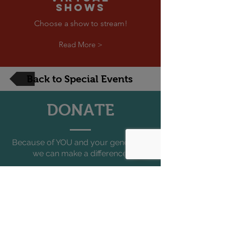
SHOWS
Choose a show to stream!
Read More >
Back to Special Events
DONATE
Because of YOU and your generosity
we can make a difference.
Each year FTF produces well over
500 programs
that reach over
150,000 people
all across South
Florida, the entire state, and
internationally.