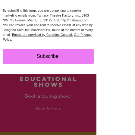
us
By submitting this form, you are consenting to receive
(305) 284-8800
marketing emails from: Fantasy Theatre Factory Inc., 6103
bookashow@ftfshows.com
NW 7th Avenue, Miami, FL, 33127, US, http://ftfshows.com.
You can revoke your consent to receive emails at any time by
using the SafeUnsubscribe® link, found at the bottom of every
Read More >
email.
Emails are serviced by Constant Contact.
Our Privacy
Policy.
Subscribe!
EDUCATIONAL
SHOWS
Book a touring show!
Read More >