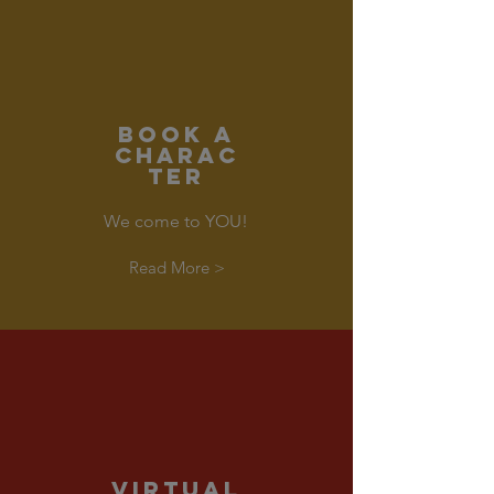
Book a
CHARAC
TER
We come to YOU!
Read More >
VIRTUAL