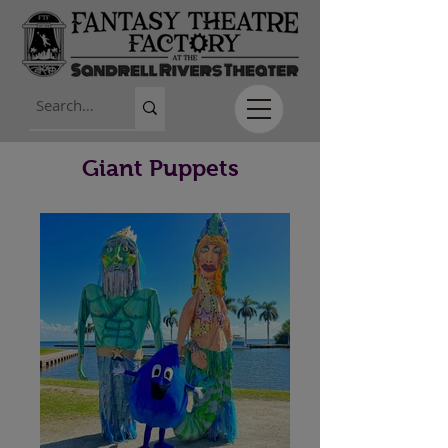
Giant Puppets