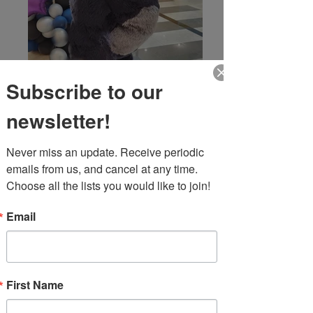
Subscribe to our
newsletter!
Never miss an update. Receive periodic 
emails from us, and cancel at any time. 
Choose all the lists you would like to join!
Email
First Name