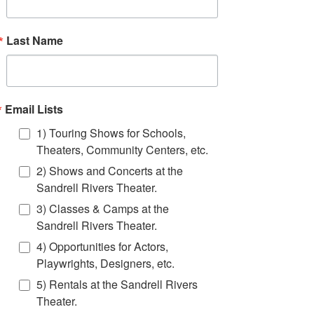
Last Name
Event Info
You've seen them at Miami Beach's annual Art
Deco Weekend! These beautiful 15-foot puppets
Email Lists
are great for outdoor events! They mingle with the
crowd, creating memorable moments wherever
1) Touring Shows for Schools,
they go. From King Neptune to the Wacky Tourist,
Theaters, Community Centers, etc.
the famous Florida Flamingo and more- These
fabulous Giant Puppets will be a hit at your special
2) Shows and Concerts at the
event! Click Book Now to get a quote to bring
Sandrell Rivers Theater.
FTF's one-of-a-kind giant puppets to your event!
3) Classes & Camps at the
BOOK NOW!
Sandrell Rivers Theater.
4) Opportunities for Actors,
Playwrights, Designers, etc.
5) Rentals at the Sandrell Rivers
Theater.
contact