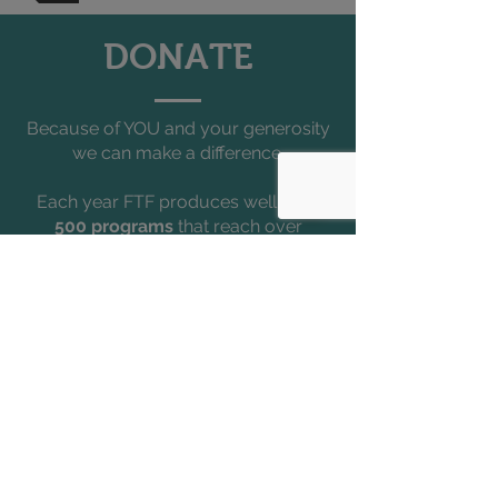
DONATE
Because of YOU and your generosity
we can make a difference.
Each year FTF produces well over
500 programs
that reach over
150,000 people
all across South
Florida, the entire state, and
internationally.
Help us bring the magic of theater
and the joy of learning!
DONATE TODAY
Accessibility