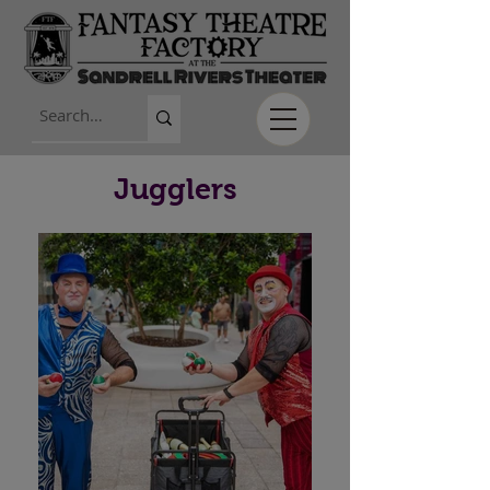
Jugglers