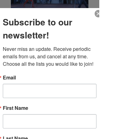
Subscribe to our
newsletter!
Never miss an update. Receive periodic 
emails from us, and cancel at any time. 
Choose all the lists you would like to join!
Email
First Name
Event Info
FTF is home to the best jugglers in South
Florida. Whether you're looking for traditional
jugglers, fire jugglers, machete jugglers, odd
Last Name