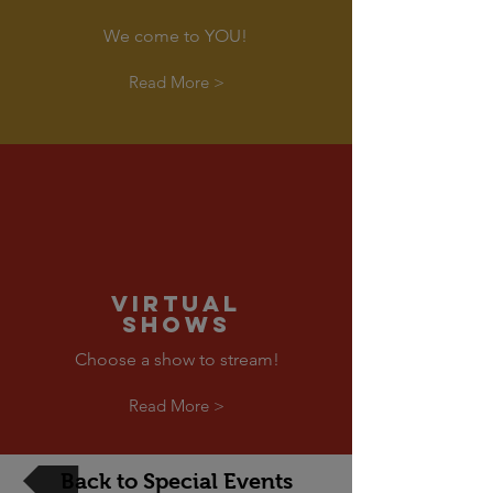
We come to YOU!
Read More >
VIRTUAL
SHOWS
Choose a show to stream!
Read More >
Back to Special Events