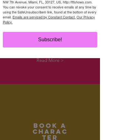
NW 7th Avenue, Miami, FL, 33127, US, http://ftfshows.com.
You can revoke your consent to receive emails at any time by
using the SafeUnsubscribe® link, found at the bottom of every
email.
Emails are serviced by Constant Contact.
Our Privacy
Policy.
EDUCATIONAL
SHOWS
Subscribe!
Book a touring show!
Read More >
Book a
CHARAC
TER