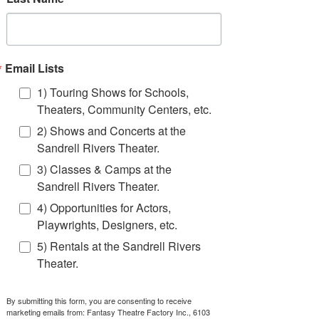
object jugglers, jugglers on stilts, or any other
kind of juggler you can imagine- you can find
them at Fantasy Theatre Factory.
Click Book Now to get a quote to bring one of
Email Lists
FTF's professional jugglers to your next event!
1) Touring Shows for Schools,
BOOK NOW!
Theaters, Community Centers, etc.
2) Shows and Concerts at the
Sandrell Rivers Theater.
3) Classes & Camps at the
Sandrell Rivers Theater.
contact
us
4) Opportunities for Actors,
Playwrights, Designers, etc.
(305) 284-8800
bookashow@ftfshows.com
5) Rentals at the Sandrell Rivers
Theater.
Read More >
By submitting this form, you are consenting to receive
marketing emails from: Fantasy Theatre Factory Inc., 6103