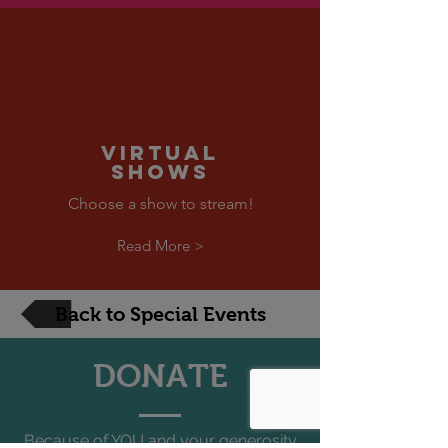
VIRTUAL
SHOWS
Choose a show to stream!
Read More >
Back to Special Events
DONATE
Because of YOU and your generosity