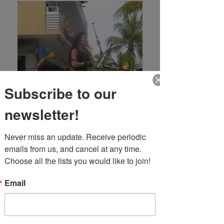
Subscribe to our
newsletter!
Never miss an update. Receive periodic 
emails from us, and cancel at any time. 
Choose all the lists you would like to join!
Email