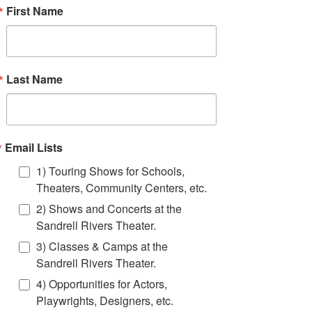
First Name
Last Name
Email Lists
1) Touring Shows for Schools,
Theaters, Community Centers, etc.
Event Info
2) Shows and Concerts at the
Sandrell Rivers Theater.
High rollers! Highly skilled unicyclists bring
excitement, fun and originality to your event.
3) Classes & Camps at the
FTF can provide unicyclists in a variety of
Sandrell Rivers Theater.
costumes to fit virtually any theme.
4) Opportunities for Actors,
Click Book Now to get a quote for bringing an
Playwrights, Designers, etc.
FTF unicyclist to your next event!