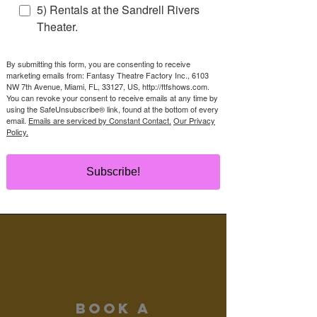
5) Rentals at the Sandrell Rivers
BOOK NOW!
Theater.
By submitting this form, you are consenting to receive
marketing emails from: Fantasy Theatre Factory Inc., 6103
NW 7th Avenue, Miami, FL, 33127, US, http://ftfshows.com.
You can revoke your consent to receive emails at any time by
contact
using the SafeUnsubscribe® link, found at the bottom of every
us
email.
Emails are serviced by Constant Contact.
Our Privacy
Policy.
(305) 284-8800
bookashow@ftfshows.com
Subscribe!
Read More >
Book a