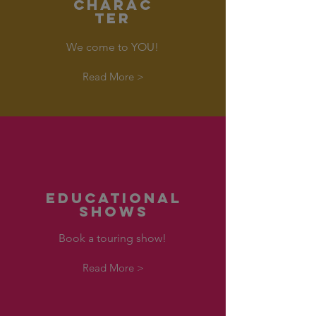
CHARAC
TER
We come to YOU!
Read More >
EDUCATIONAL
SHOWS
Book a touring show!
Read More >