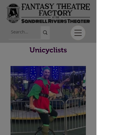
Unicyclists