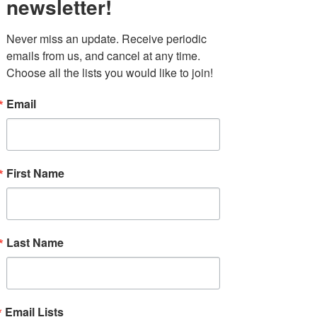
newsletter!
Never miss an update. Receive periodic 
emails from us, and cancel at any time. 
Choose all the lists you would like to join!
Email
First Name
Last Name
Email Lists