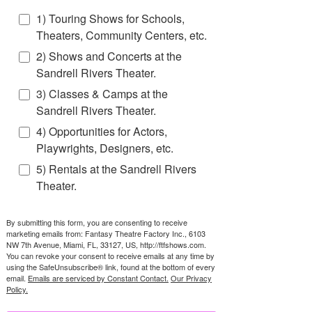
1) Touring Shows for Schools,
Theaters, Community Centers, etc.
2) Shows and Concerts at the
Sandrell Rivers Theater.
3) Classes & Camps at the
Sandrell Rivers Theater.
4) Opportunities for Actors,
Playwrights, Designers, etc.
5) Rentals at the Sandrell Rivers
Theater.
By submitting this form, you are consenting to receive
marketing emails from: Fantasy Theatre Factory Inc., 6103
NW 7th Avenue, Miami, FL, 33127, US, http://ftfshows.com.
You can revoke your consent to receive emails at any time by
using the SafeUnsubscribe® link, found at the bottom of every
email.
Emails are serviced by Constant Contact.
Our Privacy
Policy.