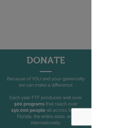
DONATE
Because of YOU and your generosity
we can make a difference.
Each year FTF produces well over
500 programs
that reach over
150,000 people
all across South
Florida, the entire state, and
internationally.