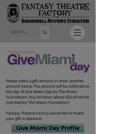
Please select a gift amount or enter another
amount below. The amount will be collected on
the day of Give Miami Day by The Miami
Foundation. Any donation above $25.00 will be
matched by The Miami Foundation!
Fantasy Theatre Factory would like to thank
your gift in advance!
Give Miami Day Profile