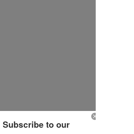
Subscribe to our